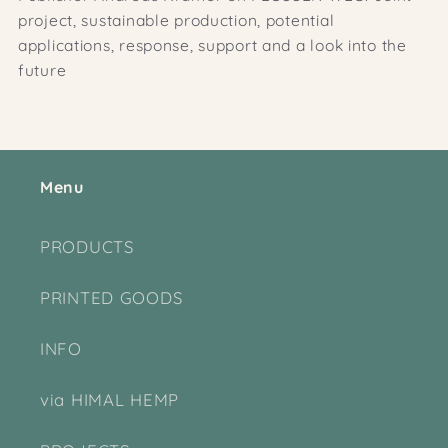
project, sustainable production, potential
applications, response, support and a look into the
future
Menu
PRODUCTS
PRINTED GOODS
INFO
via HIMAL HEMP