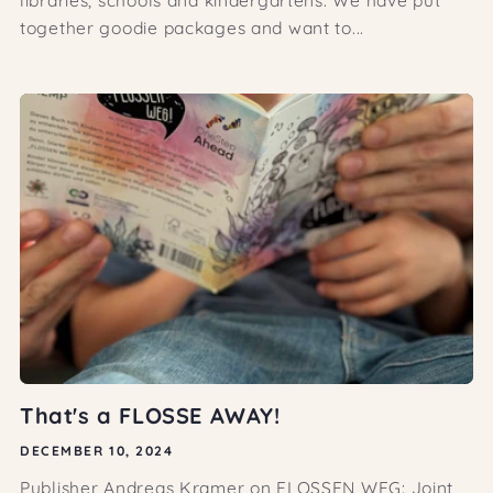
together goodie packages and want to...
That's a FLOSSE AWAY!
DECEMBER 10, 2024
Publisher Andreas Kramer on FLOSSEN WEG: Joint