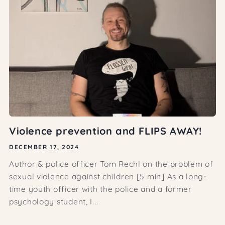
Violence prevention and FLIPS AWAY!
DECEMBER 17, 2024
Author & police officer Tom Rechl on the problem of
sexual violence against children [5 min] As a long-
time youth officer with the police and a former
psychology student, I...