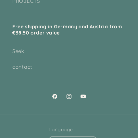
PROJECTS
Free shipping in Germany and Austria from
€38.50 order value
Seek
contact
Facebook
Instagram
YouTube
Language