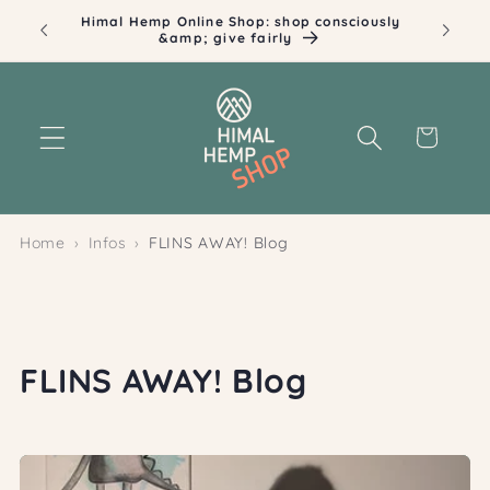
Skip to
Himal Hemp Online Shop: shop consciously
Ill
content
&amp; give fairly
Cart
Home
Infos
FLINS AWAY! Blog
FLINS AWAY! Blog