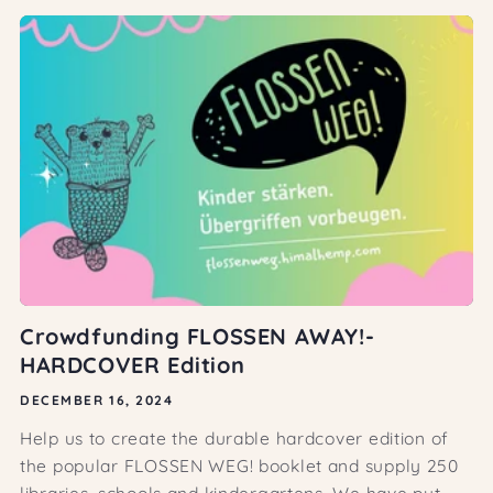
Crowdfunding FLOSSEN AWAY!-
HARDCOVER Edition
DECEMBER 16, 2024
Help us to create the durable hardcover edition of
the popular FLOSSEN WEG! booklet and supply 250
libraries, schools and kindergartens. We have put