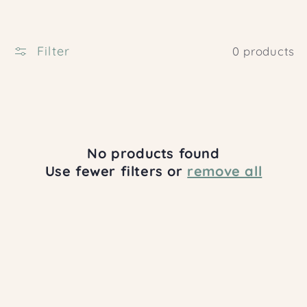
c
t
i
Filter
0 products
o
n
:
No products found
Use fewer filters or
remove all