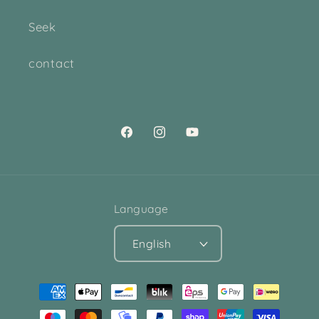
Seek
contact
Facebook
Instagram
YouTube
Language
English
Payment
methods