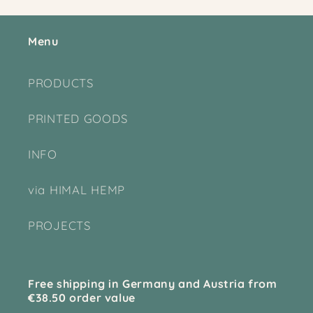
Menu
PRODUCTS
PRINTED GOODS
INFO
via HIMAL HEMP
PROJECTS
Free shipping in Germany and Austria from
€38.50 order value