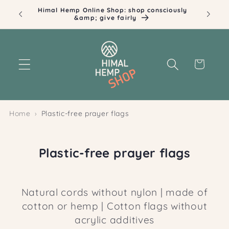
Skip to
Himal Hemp Online Shop: shop consciously
Ill
content
&amp; give fairly
Cart
Home
Plastic-free prayer flags
C
Plastic-free prayer flags
o
l
Natural cords without nylon
| made of
l
cotton or hemp | Cotton flags without
e
acrylic additives