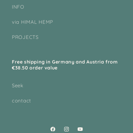
INFO
via HIMAL HEMP
PROJECTS
Free shipping in Germany and Austria from
€38.50 order value
Seek
contact
Facebook
Instagram
YouTube