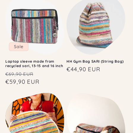
Sale
Laptop sleeve made from
HH Gym Bag SARI (String Bag)
recycled sari, 13-15 and 16 inch
Regular
€44,90 EUR
Regular
Sale
€69,90 EUR
price
price
€59,90 EUR
price