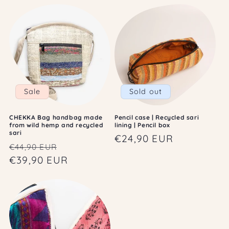
Sale
Sold out
CHEKKA Bag handbag made
Pencil case | Recycled sari
from wild hemp and recycled
lining | Pencil box
sari
Regular
€24,90 EUR
Regular
Sale
€44,90 EUR
price
price
€39,90 EUR
price