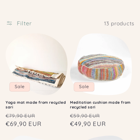
c
t
i
Filter
13 products
o
n
:
Sale
Sale
Yoga mat made from recycled
Meditation cushion made from
sari
recycled sari
Regular
Sale
Regular
Sale
€79,90 EUR
€59,90 EUR
price
€69,90 EUR
price
price
€49,90 EUR
price