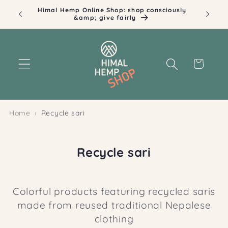
Skip to
Himal Hemp Online Shop: shop consciously
Ill
content
&amp; give fairly
Cart
Home
Recycle sari
C
Recycle sari
o
l
Colorful products featuring recycled saris
l
made from reused traditional Nepalese
e
clothing