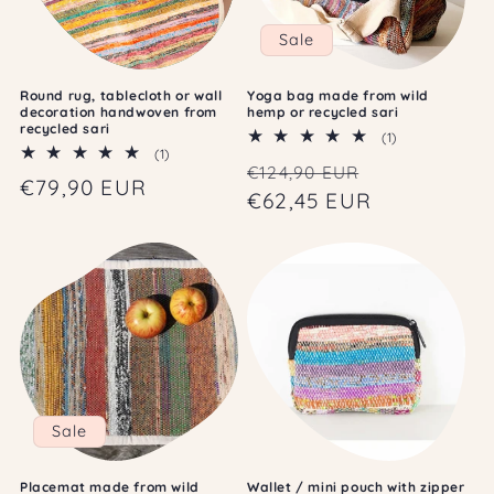
Sale
Round rug, tablecloth or wall
Yoga bag made from wild
decoration handwoven from
hemp or recycled sari
recycled sari
1
(1)
1
(1)
total
Regular
Sale
€124,90 EUR
total
reviews
Regular
€79,90 EUR
reviews
price
€62,45 EUR
price
price
Sale
Placemat made from wild
Wallet / mini pouch with zipper