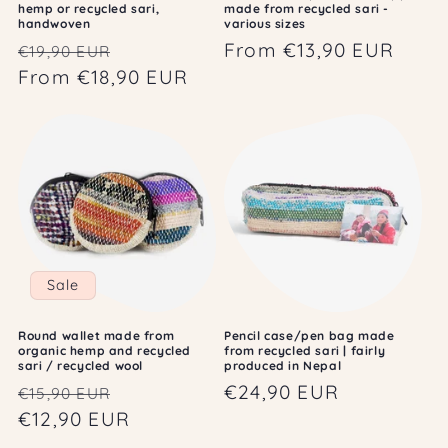
hemp or recycled sari,
made from recycled sari -
handwoven
various sizes
Regular
Sale
Regular
From €13,90 EUR
€19,90 EUR
price
From €18,90 EUR
price
price
Sale
Round wallet made from
Pencil case/pen bag made
organic hemp and recycled
from recycled sari | fairly
sari / recycled wool
produced in Nepal
Regular
Sale
Regular
€24,90 EUR
€15,90 EUR
price
€12,90 EUR
price
price