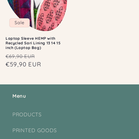
Sale
Laptop Sleeve HEMP with
Recycled Sari Lining 13 14 15
inch (Laptop Bag)
Regular
Sale
€69,90 EUR
price
€59,90 EUR
price
Menu
PRODUCTS
PRINTED GOODS