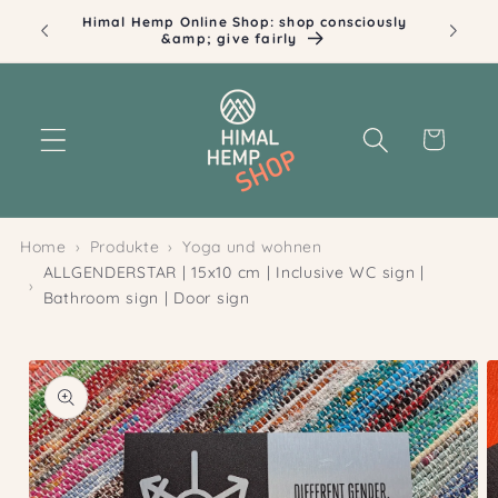
Skip to
Himal Hemp Online Shop: shop consciously
Ill
content
&amp; give fairly
Cart
Home
Produkte
Yoga und wohnen
ALLGENDERSTAR | 15x10 cm | Inclusive WC sign |
Bathroom sign | Door sign
Skip to
product
information