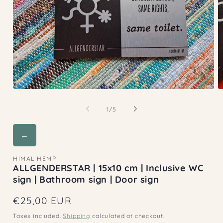
Open
O
media
m
1
2
of
1
/
5
in
in
modal
m
←
HIMAL HEMP
ALLGENDERSTAR | 15x10 cm | Inclusive WC
sign | Bathroom sign | Door sign
Regular
€25,00 EUR
price
Taxes included.
Shipping
calculated at checkout.