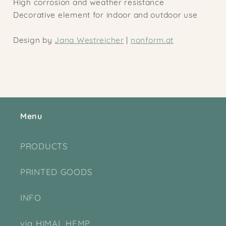
High corrosion and weather resistance
Decorative element for indoor and outdoor use
Design by
Jana Westreicher
|
nonform.at
Menu
PRODUCTS
PRINTED GOODS
INFO
via HIMAL HEMP