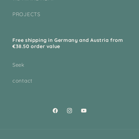
PROJECTS
Free shipping in Germany and Austria from
€38.50 order value
Seek
contact
Facebook
Instagram
YouTube