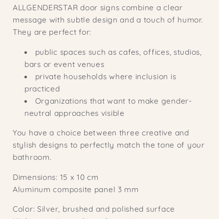
ALLGENDERSTAR door signs combine a clear
message with subtle design and a touch of humor.
They are perfect for:
public spaces such as cafes, offices, studios,
bars or event venues
private households where inclusion is
practiced
Organizations that want to make gender-
neutral approaches visible
You have a choice between three creative and
stylish designs to perfectly match the tone of your
bathroom.
Dimensions: 15 x 10 cm
Aluminum composite panel 3 mm
Color: Silver, brushed and polished surface