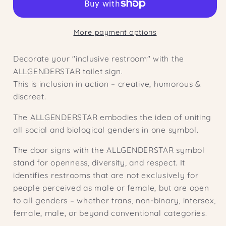
cm
cm
|
|
More payment options
Inclusive
Inclusive
WC
WC
Decorate your "inclusive restroom" with the
sign
sign
ALLGENDERSTAR toilet sign.
|
|
This is inclusion in action – creative, humorous &
Bathroom
Bathroom
discreet.
sign
sign
|
|
The ALLGENDERSTAR embodies the idea of ​​uniting
Door
Door
all social and biological genders in one symbol.
sign
sign
The door signs with the ALLGENDERSTAR symbol
stand for openness, diversity, and respect. It
identifies restrooms that are not exclusively for
people perceived as male or female, but are open
to all genders – whether trans, non-binary, intersex,
female, male, or beyond conventional categories.