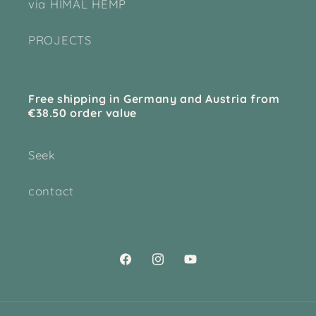
via HIMAL HEMP
PROJECTS
Free shipping in Germany and Austria from
€38.50 order value
Seek
contact
Facebook
Instagram
YouTube