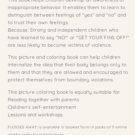
inappropriate behavior. It enables them to learn to
distinguish between feelings of "yes" and "no" and
to trust their own feelings.
Because: Strong and independent children who
have learned to say "NO!" or "GET YOUR FINS OFF!"
are less likely to become victims of violence.
This picture and coloring book can help children
internalize the idea that their body belongs only to
them and that they are allowed and encouraged to
protect themselves from boundary violations.
This picture coloring book is equally suitable for
Reading together with parents
Children's self-entertainment
Lessons and workshops.
FLOSSES AWAY! is available in booklet form in packs of 5 online
and by order from bookstores.