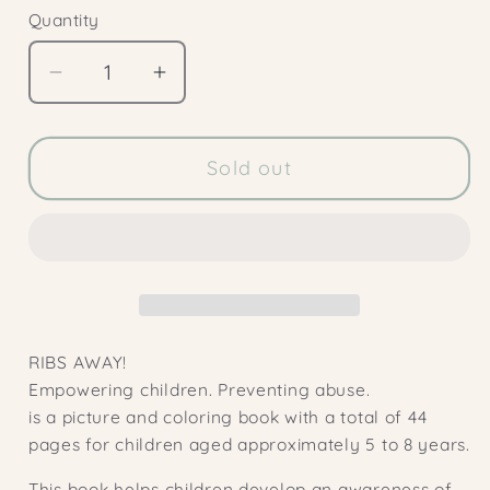
Quantity
Decrease
Increase
quantity
quantity
for
for
FLIPS
FLIPS
Sold out
AWAY!
AWAY!
1x
1x
booklet
booklet
version
version
RIBS AWAY!
Empowering children. Preventing abuse.
is a picture and coloring book with a total of 44
pages for children aged approximately 5 to 8 years.
This book helps children develop an awareness of