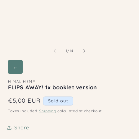
2
1
in
in
m
modal
of
1
/
14
←
HIMAL HEMP
FLIPS AWAY! 1x booklet version
Regular
€5,00 EUR
Sold out
price
Taxes included.
Shipping
calculated at checkout.
Share