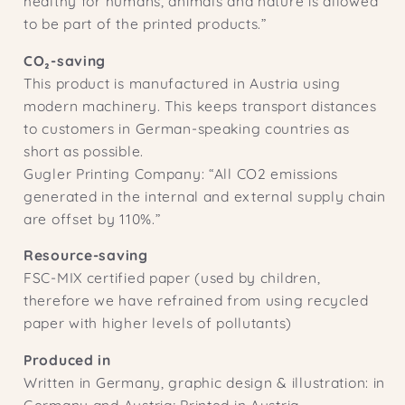
healthy for humans, animals and nature is allowed
to be part of the printed products.”
CO₂-saving
This product is manufactured in Austria using
modern machinery. This keeps transport distances
to customers in German-speaking countries as
short as possible.
Gugler Printing Company: “All CO2 emissions
generated in the internal and external supply chain
are offset by 110%.”
Resource-saving
FSC-MIX certified paper (used by children,
therefore we have refrained from using recycled
paper with higher levels of pollutants)
Produced in
Written in Germany, graphic design & illustration: in
Germany and Austria; Printed in Austria