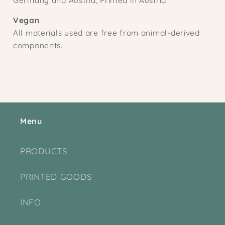
Vegan
All materials used are free from animal-derived
components.
Menu
PRODUCTS
PRINTED GOODS
INFO