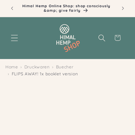
Skip to
Himal Hemp Online Shop: shop consciously
content
&amp; give fairly
Cart
Home
Druckwaren
Buecher
FLIPS AWAY! 1x booklet version
Skip to
product
information