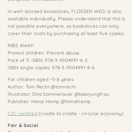
In well-stocked bookstores, FLOSSEN WEG! is also
available individually. Please understand that this is
not possible everywhere, as bookstores can only
cover their costs by purchasing at least five copies.
RIBS AWAY!
Protect children. Prevent abuse.
Pack of 5: ISBN: 978-3-9504991-6-2
ISBN single copies: 978-3-9504991-8-6
For children aged ~5-8 years
Author: Tom Rechl @tomrechl
Illustrator: Dita Sommerauer @baerjungfrau
Publisher: Himal Hemp @himalhemp
C2C certified
(cradle to cradle - circular economy)
Fair & Social