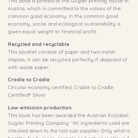
This book is printed at the Gugler printing house in
Austria, which is committed to the values ​​of the
common good economy. In the common good
economy, social and ecological sustainability is
given equal weight to financial profit.
Recycled and recyclable
This booklet consists of paper and two metal
staples. It can be recycled perfectly if disposed of
with waste paper.
Cradle to Cradle
Circular economy certified: Cradle to Cradle
Certified® Silver
Low-emission production
This book has been awarded the Austrian Ecolabel.
Gugler Printing Company: “All ingredients used are
checked down to the last sub-supplier. Only what is