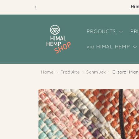
Skip to
content
PRODUCTS
PR
via HIMAL HEMP
Home
Produkte
Schmuck
Clitoral Ma
Skip to
product
information