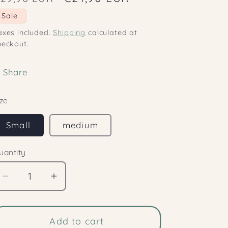
o
rice
price
Sale
n
axes included.
Shipping
calculated at
heckout.
Share
ize
Small
medium
uantity
Decrease
Increase
quantity
quantity
for
for
Clitoral
Add to cart
Clitoral