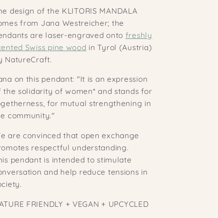
he design of the KLITORIS MANDALA
omes from Jana Westreicher; the
endants are laser-engraved onto
freshly
cented Swiss pine wood
in Tyrol (Austria)
y NatureCraft.
ana on this pendant: "It is an expression
f the solidarity of women* and stands for
ogetherness, for mutual strengthening in
he community."
e are convinced that open exchange
romotes respectful understanding.
his pendant is intended to stimulate
onversation and help reduce tensions in
ociety.
ATURE FRIENDLY + VEGAN + UPCYCLED