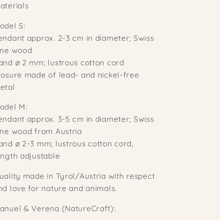
aterials
odel S:
endant approx. 2-3 cm in diameter; Swiss
ine wood
and ø 2 mm; lustrous cotton cord
losure made of lead- and nickel-free
etal
odel M:
endant approx. 3-5 cm in diameter; Swiss
ine wood from Austria
and ø 2-3 mm; lustrous cotton cord,
ength adjustable
uality made in Tyrol/Austria with respect
nd love for nature and animals.
anuel & Verena (NatureCraft):