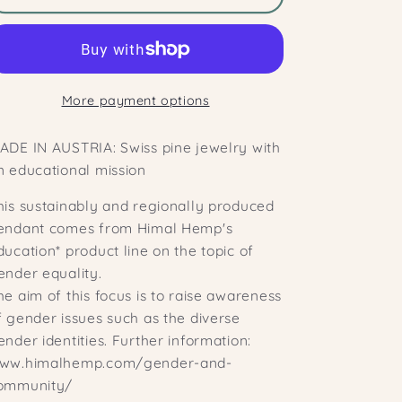
Mandala
Mandala
JANA
JANA
Pendant
Pendant
made
made
More payment options
of
of
Swiss
Swiss
ADE IN AUSTRIA: Swiss pine jewelry with
pine
pine
n educational mission
wood
wood
his sustainably and regionally produced
endant comes from Himal Hemp's
ducation* product line on the topic of
ender equality.
he aim of this focus is to raise awareness
f gender issues such as the diverse
ender identities. Further information:
ww.himalhemp.com/gender-and-
ommunity/