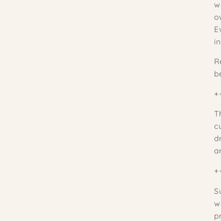
w
ow
E
i
R
b
+
T
c
d
ar
+
S
w
p