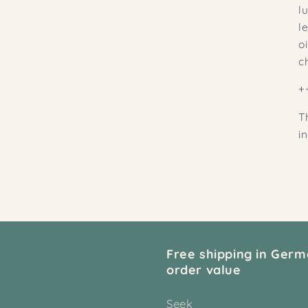
l
l
o
c
+
T
i
Free shipping in Germ
order value
Seek