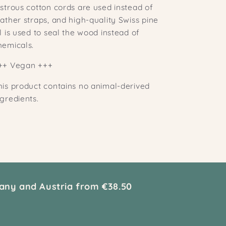
ustrous cotton cords are used instead of
eather straps, and high-quality Swiss pine
il is used to seal the wood instead of
hemicals.
++ Vegan +++
his product contains no animal-derived
ngredients.
any and Austria from €38.50