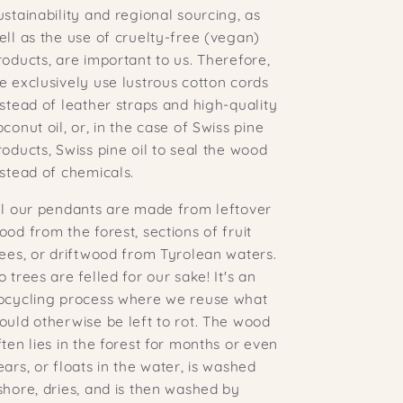
ustainability and regional sourcing, as
ell as the use of cruelty-free (vegan)
roducts, are important to us. Therefore,
e exclusively use lustrous cotton cords
nstead of leather straps and high-quality
oconut oil, or, in the case of Swiss pine
roducts, Swiss pine oil to seal the wood
nstead of chemicals.
ll our pendants are made from leftover
ood from the forest, sections of fruit
rees, or driftwood from Tyrolean waters.
o trees are felled for our sake! It's an
pcycling process where we reuse what
ould otherwise be left to rot. The wood
ften lies in the forest for months or even
ears, or floats in the water, is washed
shore, dries, and is then washed by