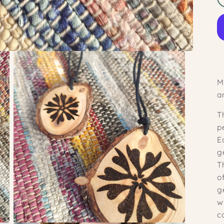
M
a
T
p
E
g
T
o
g
w
c