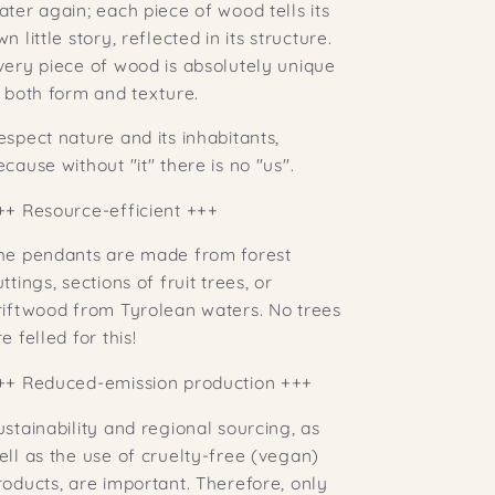
ater again; each piece of wood tells its
n little story, reflected in its structure.
very piece of wood is absolutely unique
n both form and texture.
espect nature and its inhabitants,
ecause without "it" there is no "us".
++
Resource-efficient +++
he pendants are made from forest
uttings, sections of fruit trees, or
riftwood from Tyrolean waters. No trees
e felled for this!
++ Reduced-emission production +++
ustainability and regional sourcing, as
ell as the use of cruelty-free (vegan)
roducts, are important. Therefore, only