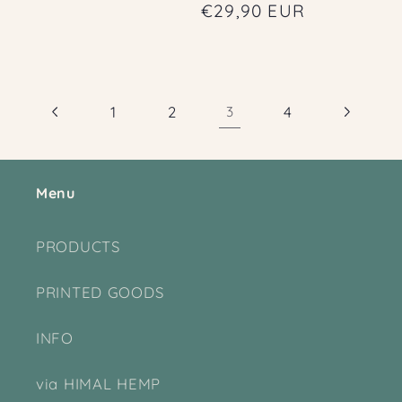
price
Regular
€29,90 EUR
price
1
2
3
4
Menu
PRODUCTS
PRINTED GOODS
INFO
via HIMAL HEMP