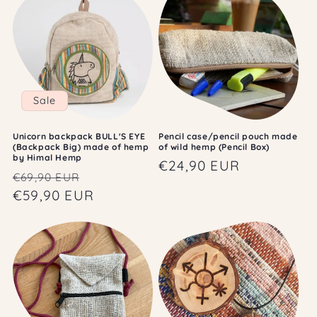
Sale
Unicorn backpack BULL'S EYE
Pencil case/pencil pouch made
(Backpack Big) made of hemp
of wild hemp (Pencil Box)
by Himal Hemp
Regular
€24,90 EUR
Regular
Sale
€69,90 EUR
price
price
€59,90 EUR
price