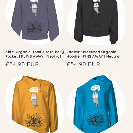
Kids' Organic Hoodie with Belly
Ladies' Oversized Organic
Pocket | FLINS AWAY | Neutral
Hoodie | FINS AWAY | Neutral
Regular
€54,90 EUR
Regular
€54,90 EUR
price
price