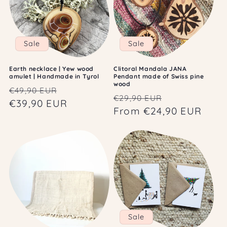
Sale
Sale
Earth necklace | Yew wood
Clitoral Mandala JANA
amulet | Handmade in Tyrol
Pendant made of Swiss pine
wood
Regular
Sale
€49,90 EUR
Regular
Sale
€29,90 EUR
price
€39,90 EUR
price
price
From €24,90 EUR
price
Sale