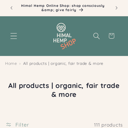
Skip to
Himal Hemp Online Shop: shop consciously
Ill
content
&amp; give fairly
Cart
Home
All products | organic, fair trade & more
C
All products | organic, fair trade
o
& more
l
l
e
Filter
111 products