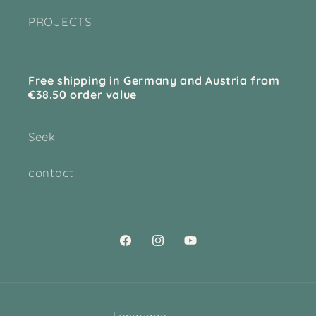
PROJECTS
Free shipping in Germany and Austria from
€38.50 order value
Seek
contact
Facebook
Instagram
YouTube