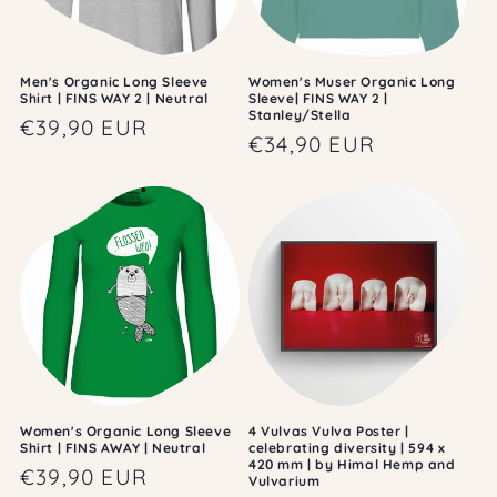
Men's Organic Long Sleeve
Women's Muser Organic Long
Shirt | FINS WAY 2 | Neutral
Sleeve| FINS WAY 2 |
Stanley/Stella
Regular
€39,90 EUR
Regular
€34,90 EUR
price
price
Women's Organic Long Sleeve
4 Vulvas Vulva Poster |
Shirt | FINS AWAY | Neutral
celebrating diversity | 594 x
420 mm | by Himal Hemp and
Regular
€39,90 EUR
Vulvarium