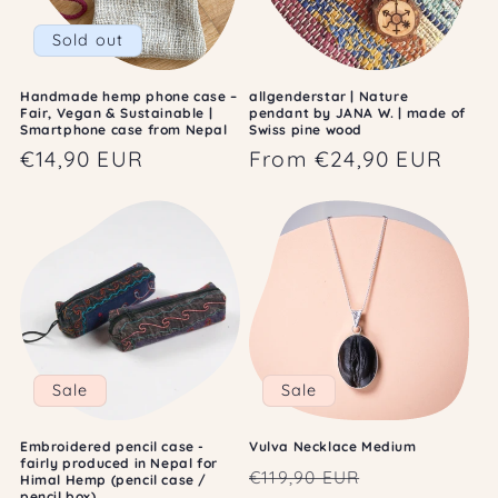
Sold out
Handmade hemp phone case –
allgenderstar | Nature
Fair, Vegan & Sustainable |
pendant by JANA W. | made of
Smartphone case from Nepal
Swiss pine wood
Regular
€14,90 EUR
Regular
From €24,90 EUR
price
price
Sale
Sale
Embroidered pencil case -
Vulva Necklace Medium
fairly produced in Nepal for
Regular
Sale
€119,90 EUR
Himal Hemp (pencil case /
pencil box)