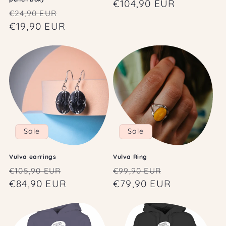
price
€104,90 EUR
price
Regular
Sale
€24,90 EUR
price
€19,90 EUR
price
Sale
Sale
Vulva earrings
Vulva Ring
Regular
Sale
Regular
Sale
€105,90 EUR
€99,90 EUR
price
€84,90 EUR
price
price
€79,90 EUR
price