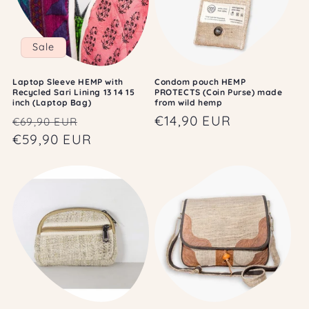
Sale
Laptop Sleeve HEMP with
Condom pouch HEMP
Recycled Sari Lining 13 14 15
PROTECTS (Coin Purse) made
inch (Laptop Bag)
from wild hemp
Regular
Sale
Regular
€14,90 EUR
€69,90 EUR
price
€59,90 EUR
price
price