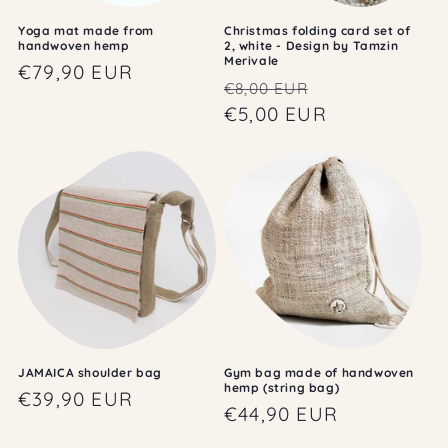
Yoga mat made from
Christmas folding card set of
handwoven hemp
2, white - Design by Tamzin
Merivale
Regular
€79,90 EUR
Regular
Sale
€8,00 EUR
price
price
€5,00 EUR
price
JAMAICA shoulder bag
Gym bag made of handwoven
hemp (string bag)
Regular
€39,90 EUR
Regular
€44,90 EUR
price
price