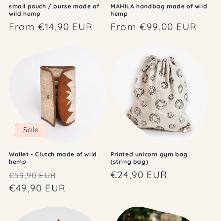
small pouch / purse made of
MAHILA handbag made of wild
wild hemp
hemp
Regular
From €14,90 EUR
Regular
From €99,00 EUR
price
price
Sale
Wallet - Clutch made of wild
Printed unicorn gym bag
hemp
(string bag)
Regular
Sale
Regular
€24,90 EUR
€59,90 EUR
price
€49,90 EUR
price
price