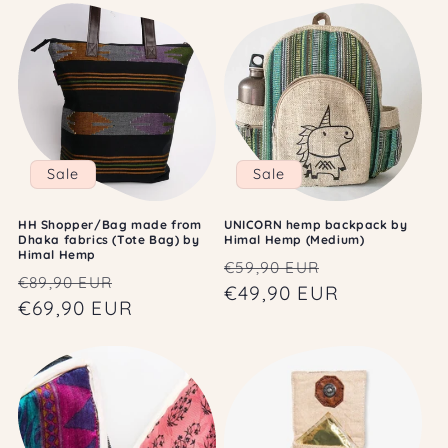
Sale
Sale
HH Shopper/Bag made from
UNICORN hemp backpack by
Dhaka fabrics (Tote Bag) by
Himal Hemp (Medium)
Himal Hemp
Regular
Sale
€59,90 EUR
Regular
Sale
€89,90 EUR
price
€49,90 EUR
price
price
€69,90 EUR
price