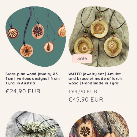
c
t
i
o
n
:
Sale
Swiss pine wood jewelry Ø3-
WATER jewelry set | Amulet
5cm | various designs | from
and bracelet made of larch
Tyrol in Austria
wood | Handmade in Tyrol
Regular
€24,90 EUR
Regular
Sale
€69,90 EUR
price
price
€45,90 EUR
price