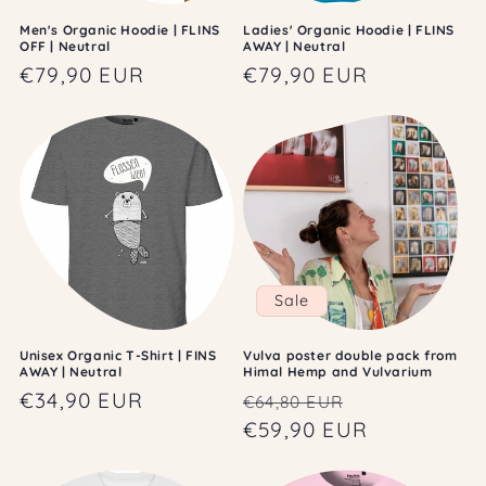
Men's Organic Hoodie | FLINS
Ladies' Organic Hoodie | FLINS
OFF | Neutral
AWAY | Neutral
Regular
€79,90 EUR
Regular
€79,90 EUR
price
price
Sale
Unisex Organic T-Shirt | FINS
Vulva poster double pack from
AWAY | Neutral
Himal Hemp and Vulvarium
Regular
€34,90 EUR
Regular
Sale
€64,80 EUR
price
price
€59,90 EUR
price