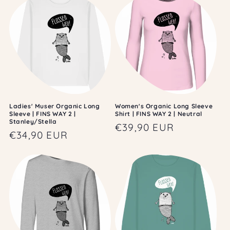
Ladies' Muser Organic Long
Women's Organic Long Sleeve
Sleeve | FINS WAY 2 |
Shirt | FINS WAY 2 | Neutral
Stanley/Stella
Regular
€39,90 EUR
Regular
€34,90 EUR
price
price