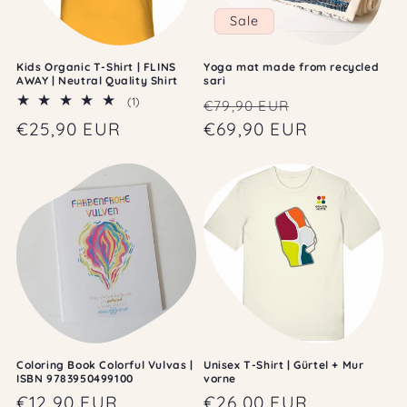
Sale
Kids Organic T-Shirt | FLINS
Yoga mat made from recycled
AWAY | Neutral Quality Shirt
sari
Regular
Sale
1
(1)
€79,90 EUR
total
price
€69,90 EUR
price
Regular
€25,90 EUR
reviews
price
Coloring Book Colorful Vulvas |
Unisex T-Shirt | Gürtel + Mur
ISBN 9783950499100
vorne
Regular
€12,90 EUR
Regular
€26,00 EUR