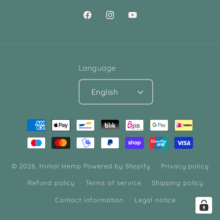
Facebook
Instagram
YouTube
Language
English
Payment
methods
© 2026,
Himal Hemp
Powered by Shopify
Privacy policy
Refund policy
Terms of service
Shipping policy
Contact information
Legal notice