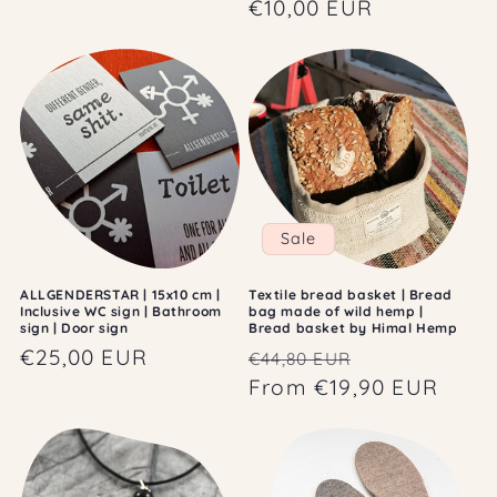
price
€10,00 EUR
price
Sale
ALLGENDERSTAR | 15x10 cm |
Textile bread basket | Bread
Inclusive WC sign | Bathroom
bag made of wild hemp |
sign | Door sign
Bread basket by Himal Hemp
Regular
€25,00 EUR
Regular
Sale
€44,80 EUR
price
price
From €19,90 EUR
price