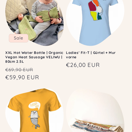
Sale
XXL Hot Water Bottle | Organic
Ladies' Fit-T | Gürtel + Mur
Vegan Heat Sausage VELIWU |
vorne
80cm 2.5L
Regular
€26,00 EUR
Regular
Sale
€69,90 EUR
price
price
€59,90 EUR
price