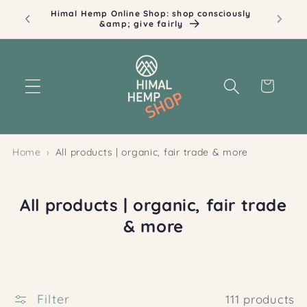
Skip to
ously
Illustrations by Dita Sommerauer
content
Cart
Home
All products | organic, fair trade & more
C
All products | organic, fair trade
o
& more
l
l
e
Filter
111 products