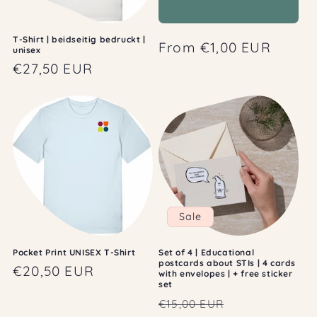
T-Shirt | beidseitig bedruckt |
Regular
From €1,00 EUR
unisex
price
Regular
€27,50 EUR
price
Sale
Pocket Print UNISEX T-Shirt
Set of 4 | Educational
postcards about STIs | 4 cards
Regular
€20,50 EUR
with envelopes | + free sticker
set
price
Regular
Sale
€15,00 EUR