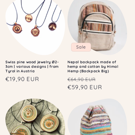
Sale
Swiss pine wood jewelry Ø2-
Nepal backpack made of
3cm | various designs | from
hemp and cotton by Himal
Tyrol in Austria
Hemp (Backpack Big)
Regular
€19,90 EUR
Regular
Sale
€64,90 EUR
price
price
€59,90 EUR
price