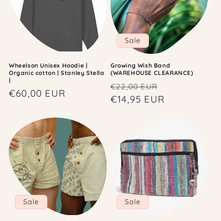
Sale
Wheelson Unisex Hoodie |
Growing Wish Band
Organic cotton | Stanley Stella
(WAREHOUSE CLEARANCE)
|
Regular
Sale
€22,00 EUR
Regular
€60,00 EUR
price
€14,95 EUR
price
price
Sale
Sale