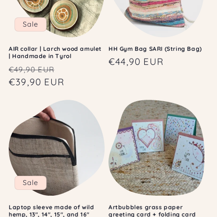
Sale
AIR collar | Larch wood amulet
HH Gym Bag SARI (String Bag)
| Handmade in Tyrol
Regular
€44,90 EUR
Regular
Sale
€49,90 EUR
price
price
€39,90 EUR
price
Sale
Laptop sleeve made of wild
Artbubbles grass paper
hemp, 13", 14", 15", and 16"
greeting card + folding card