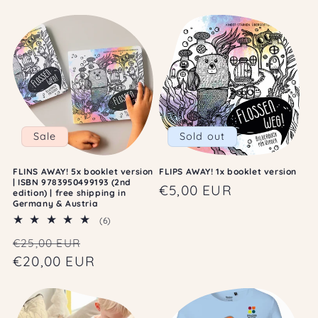
c
t
i
o
n
:
Sale
Sold out
FLINS AWAY! 5x booklet version
FLIPS AWAY! 1x booklet version
| ISBN 9783950499193 (2nd
Regular
€5,00 EUR
edition) | free shipping in
Germany & Austria
price
6
(6)
total
Regular
Sale
€25,00 EUR
reviews
price
€20,00 EUR
price