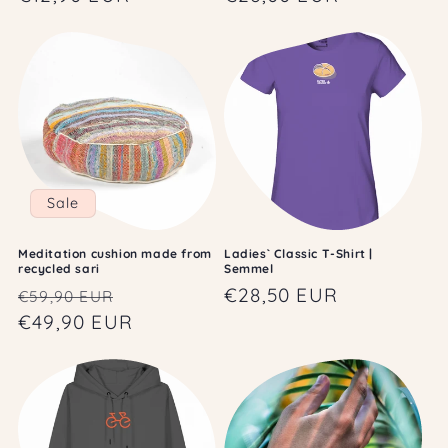
price
price
Sale
Meditation cushion made from
Ladies` Classic T-Shirt |
recycled sari
Semmel
Regular
Sale
Regular
€28,50 EUR
€59,90 EUR
price
€49,90 EUR
price
price