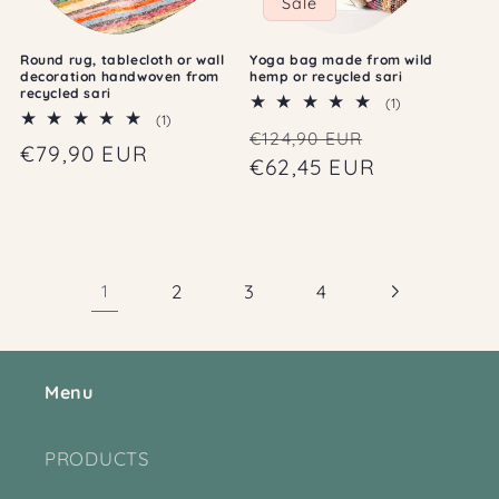
Sale
Round rug, tablecloth or wall
Yoga bag made from wild
decoration handwoven from
hemp or recycled sari
recycled sari
1
(1)
1
(1)
total
Regular
Sale
€124,90 EUR
total
reviews
Regular
€79,90 EUR
reviews
price
€62,45 EUR
price
price
1
2
3
4
Menu
PRODUCTS