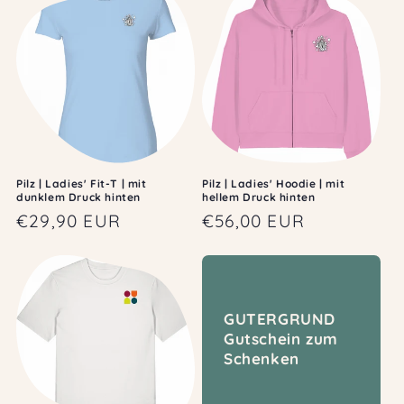
Pilz | Ladies' Fit-T | mit
Pilz | Ladies' Hoodie | mit
dunklem Druck hinten
hellem Druck hinten
Regular
€29,90 EUR
Regular
€56,00 EUR
price
price
GUTERGRUND
Gutschein zum
Schenken