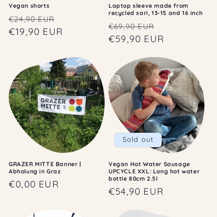
Vegan shorts
Laptop sleeve made from
recycled sari, 13-15 and 16 inch
Regular
Sale
€24,90 EUR
Regular
Sale
€69,90 EUR
price
€19,90 EUR
price
price
€59,90 EUR
price
Sold out
GRAZER MITTE Banner |
Vegan Hot Water Sausage
Abholung in Graz
UPCYCLE XXL: Long hot water
bottle 80cm 2.5l
Regular
€0,00 EUR
Regular
€54,90 EUR
price
price