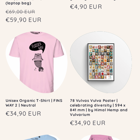
(laptop bag)
Regular
€4,90 EUR
Regular
Sale
€69,00 EUR
price
price
€59,90 EUR
price
Unisex Organic T-Shirt | FINS
78 Vulvas Vulva Poster |
WAY 2 | Neutral
celebrating diversity | 594 x
841 mm | by Himal Hemp and
Regular
€34,90 EUR
Vulvarium
price
Regular
€34,90 EUR
price