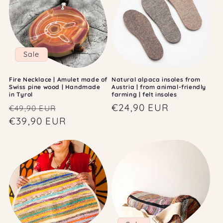
Sale
Fire Necklace | Amulet made of
Natural alpaca insoles from
Swiss pine wood | Handmade
Austria | from animal-friendly
in Tyrol
farming | felt insoles
Regular
Sale
Regular
€24,90 EUR
€49,90 EUR
price
€39,90 EUR
price
price