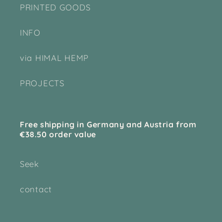
PRINTED GOODS
INFO
via HIMAL HEMP
PROJECTS
Free shipping in Germany and Austria from
€38.50 order value
Seek
contact